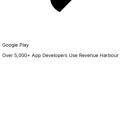
Google Play
Over 5,000+ App Developers Use Revenue Harbour
revenueharbour.com
Revenue Harbour