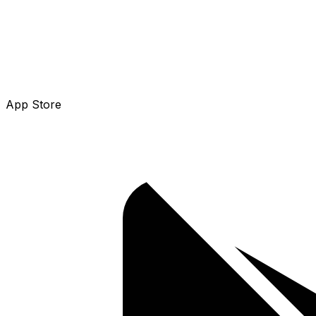
App Store