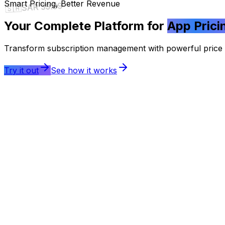
Smart Pricing, Better Revenue
SAR 39.99
🇸🇦
Your Complete Platform for
App Prici
Transform subscription management with powerful price tr
Try it out
See how it works