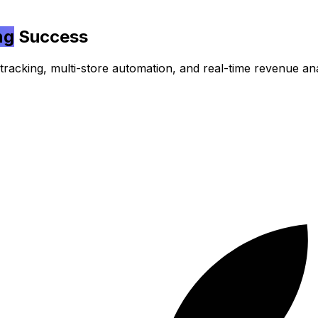
ng
Success
acking, multi-store automation, and real-time revenue ana