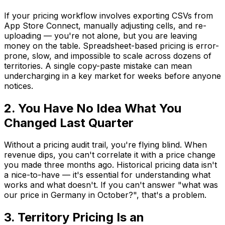
If your pricing workflow involves exporting CSVs from
App Store Connect, manually adjusting cells, and re-
uploading — you're not alone, but you are leaving
money on the table. Spreadsheet-based pricing is error-
prone, slow, and impossible to scale across dozens of
territories. A single copy-paste mistake can mean
undercharging in a key market for weeks before anyone
notices.
2. You Have No Idea What You
Changed Last Quarter
Without a pricing audit trail, you're flying blind. When
revenue dips, you can't correlate it with a price change
you made three months ago. Historical pricing data isn't
a nice-to-have — it's essential for understanding what
works and what doesn't. If you can't answer "what was
our price in Germany in October?", that's a problem.
3. Territory Pricing Is an