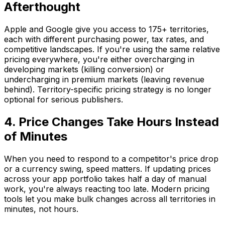
Afterthought
Apple and Google give you access to 175+ territories,
each with different purchasing power, tax rates, and
competitive landscapes. If you're using the same relative
pricing everywhere, you're either overcharging in
developing markets (killing conversion) or
undercharging in premium markets (leaving revenue
behind). Territory-specific pricing strategy is no longer
optional for serious publishers.
4. Price Changes Take Hours Instead
of Minutes
When you need to respond to a competitor's price drop
or a currency swing, speed matters. If updating prices
across your app portfolio takes half a day of manual
work, you're always reacting too late. Modern pricing
tools let you make bulk changes across all territories in
minutes, not hours.