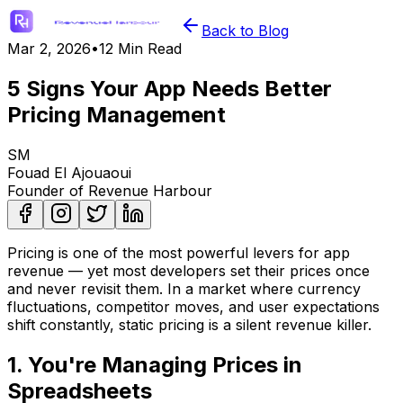
Back to Blog
Mar 2, 2026
•
12 Min Read
5 Signs Your App Needs Better
Pricing Management
SM
Fouad El Ajouaoui
Founder of Revenue Harbour
Pricing is one of the most powerful levers for app
revenue — yet most developers set their prices once
and never revisit them. In a market where currency
fluctuations, competitor moves, and user expectations
shift constantly, static pricing is a silent revenue killer.
1. You're Managing Prices in
Spreadsheets