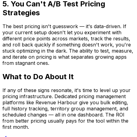
5. You Can't A/B Test Pricing
Strategies
The best pricing isn't guesswork — it's data-driven. If
your current setup doesn't let you experiment with
different price points across markets, track the results,
and roll back quickly if something doesn't work, you're
stuck optimizing in the dark. The ability to test, measure,
and iterate on pricing is what separates growing apps
from stagnant ones.
What to Do About It
If any of these signs resonate, it's time to level up your
pricing infrastructure. Dedicated pricing management
platforms like Revenue Harbour give you bulk editing,
full history tracking, territory group management, and
scheduled changes — all in one dashboard. The ROI
from better pricing usually pays for the tool within the
first month.